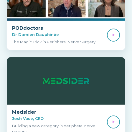
PODdoctors
Dr Damien Dauphinée
The Magic Trick in Peripheral Nerve Surgery.
Medsider
Josh Vose, CEO
Building a new category in peripheral nerve
surgery.