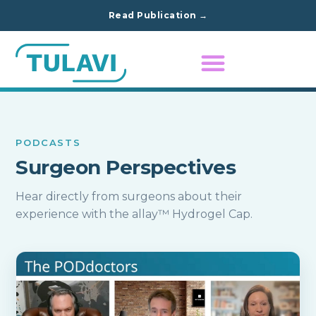
Read Publication →
PODCASTS
Surgeon Perspectives
Hear directly from surgeons about their
experience with the allay™ Hydrogel Cap.