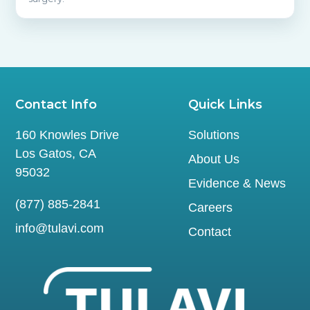
Contact Info
Quick Links
160 Knowles Drive
Solutions
Los Gatos, CA
About Us
95032
Evidence & News
(877) 885-2841
Careers
info@tulavi.com
Contact