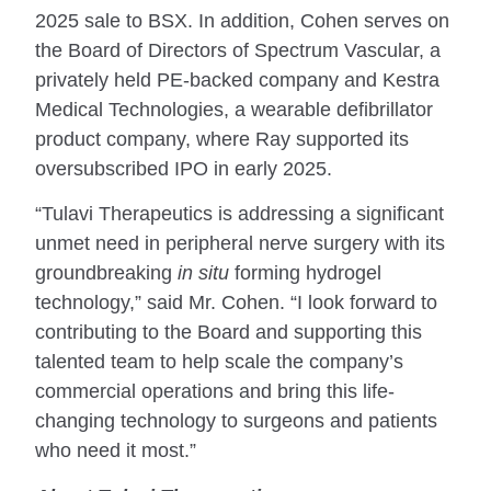
2025 sale to BSX. In addition, Cohen serves on
the Board of Directors of Spectrum Vascular, a
privately held PE-backed company and Kestra
Medical Technologies, a wearable defibrillator
product company, where Ray supported its
oversubscribed IPO in early 2025.
“Tulavi Therapeutics is addressing a significant
unmet need in peripheral nerve surgery with its
groundbreaking
in situ
forming hydrogel
technology,” said Mr. Cohen. “I look forward to
contributing to the Board and supporting this
talented team to help scale the company’s
commercial operations and bring this life-
changing technology to surgeons and patients
who need it most.”