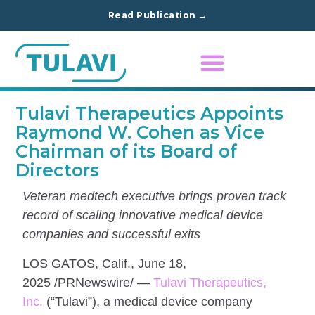
Read Publication →
Tulavi Therapeutics Appoints
Raymond W. Cohen as Vice
Chairman of its Board of
Directors
Veteran medtech executive brings proven track
record of scaling innovative medical device
companies and successful exits
LOS GATOS, Calif., June 18,
2025 /PRNewswire/ —
Tulavi Therapeutics,
Inc.
(“Tulavi”), a medical device company