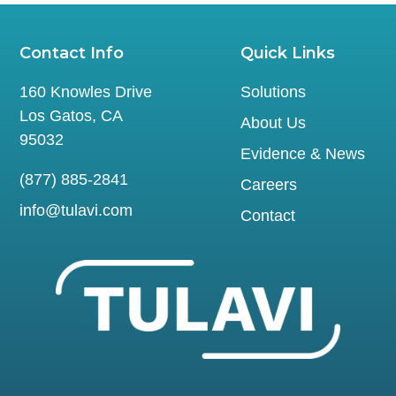
Contact Info
Quick Links
160 Knowles Drive
Solutions
Los Gatos, CA
About Us
95032
Evidence & News
(877) 885-2841
Careers
info@tulavi.com
Contact