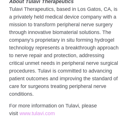
About Tulavi Therapeutics
Tulavi Therapeutics, based in Los Gatos, CA, is
a privately held medical device company with a
mission to transform peripheral nerve surgery
through innovative biomaterial solutions. The
company’s proprietary in situ forming hydrogel
technology represents a breakthrough approach
to nerve repair and protection, addressing
critical unmet needs in peripheral nerve surgical
procedures. Tulavi is committed to advancing
patient outcomes and improving the standard of
care for surgeons treating peripheral nerve
conditions.
For more information on Tulavi, please
visit
www.tulavi.com