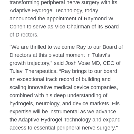
transforming peripheral nerve surgery with its
Adaptive Hydrogel Technology, today
announced the appointment of Raymond W.
Cohen to serve as Vice Chairman of its Board
of Directors.
“We are thrilled to welcome Ray to our Board of
Directors at this pivotal moment in Tulavi’s
growth trajectory,” said Josh Vose MD, CEO of
Tulavi Therapeutics. “Ray brings to our board
an exceptional track record of building and
scaling innovative medical device companies,
combined with his deep understanding of
hydrogels, neurology, and device markets. His
expertise will be instrumental as we advance
the Adaptive Hydrogel Technology and expand
access to essential peripheral nerve surgery.”