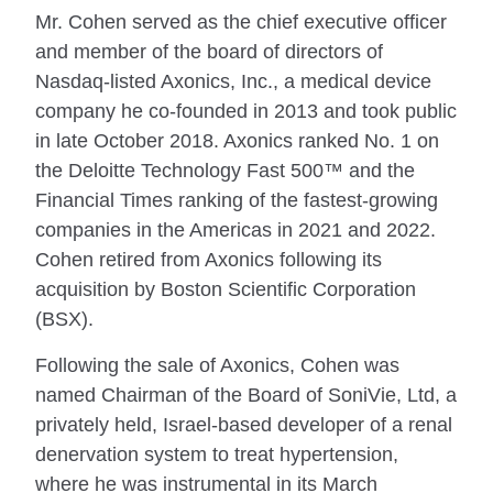
Mr. Cohen served as the chief executive officer
and member of the board of directors of
Nasdaq-listed Axonics, Inc., a medical device
company he co-founded in 2013 and took public
in late October 2018. Axonics ranked No. 1 on
the Deloitte Technology Fast 500™ and the
Financial Times ranking of the fastest-growing
companies in the Americas in 2021 and 2022.
Cohen retired from Axonics following its
acquisition by Boston Scientific Corporation
(BSX).
Following the sale of Axonics, Cohen was
named Chairman of the Board of SoniVie, Ltd, a
privately held, Israel-based developer of a renal
denervation system to treat hypertension,
where he was instrumental in its March